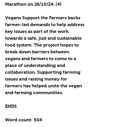
Marathon on 26/10/24. [4]
Vegans Support the Farmers backs 
farmer-led demands to help address 
key issues as part of the work 
towards a safe, just and sustainable 
food system. The project hopes to 
break down barriers between 
vegans and farmers to come to a 
place of understanding and 
collaboration. Supporting farming 
issues and raising money for 
farmers has helped unite the vegan 
and farming communities. 
ENDS
Word count: 504