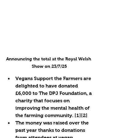
Announcing the total at the Royal Welsh 
Show on 23/7/25
Vegans Support the Farmers are 
delighted to have donated 
£6,000 to The DPJ Foundation, a 
charity that focuses on 
improving the mental health of 
the farming community. [1][2]
The money was raised over the 
past year thanks to donations 
from attendees at vegan 