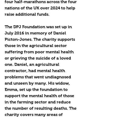
four half-marathons across the four 
nations of the UK over 2024 to help 
raise additional funds. 
The DPJ Foundation was set up in 
July 2016 in memory of Daniel 
Picton-Jones. The charity supports 
those in the agricultural sector 
suffering from poor mental health 
or grieving the suicide of a loved 
one. Daniel, an agricultural 
contractor, had mental health 
problems that went undiagnosed 
and unseen by many. His widow, 
Emma, set up the foundation to 
support the mental health of those 
in the farming sector and reduce 
the number of resulting deaths. The 
charity covers many areas of 