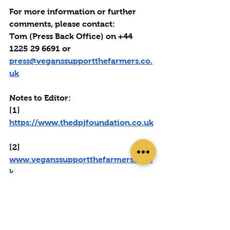
For more information or further 
comments, please contact: 
Tom (Press Back Office) on +44 
1225 29 6691 or 
press@veganssupportthefarmers.co.
uk
Notes to Editor:
[1] 
https://www.thedpjfoundation.co.uk
[2] 
www.veganssupportthefarmers.co.u
k
[3] 
https://www.yellowwellies.org/mind
-your-head/
[4] photos from the half-marathons 