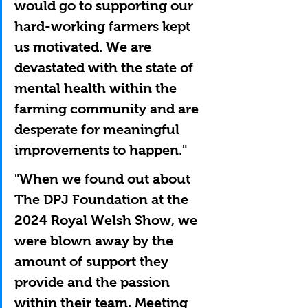
would go to supporting our 
hard-working farmers kept 
us motivated. We are 
devastated with the state of 
mental health within the 
farming community and are 
desperate for meaningful 
improvements to happen."
"When we found out about 
The DPJ Foundation at the 
2024 Royal Welsh Show, we 
were blown away by the 
amount of support they 
provide and the passion 
within their team. Meeting 