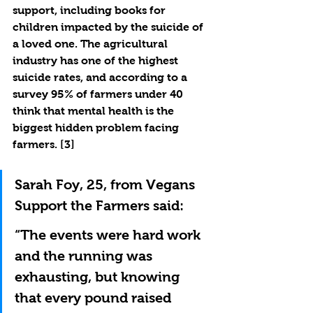
support, including books for 
children impacted by the suicide of 
a loved one. The agricultural 
industry has one of the highest 
suicide rates, and according to a 
survey 95% of farmers under 40 
think that mental health is the 
biggest hidden problem facing 
farmers. [3]
Sarah Foy, 25, from Vegans 
Support the Farmers said:
“The events were hard work 
and the running was 
exhausting, but knowing 
that every pound raised 