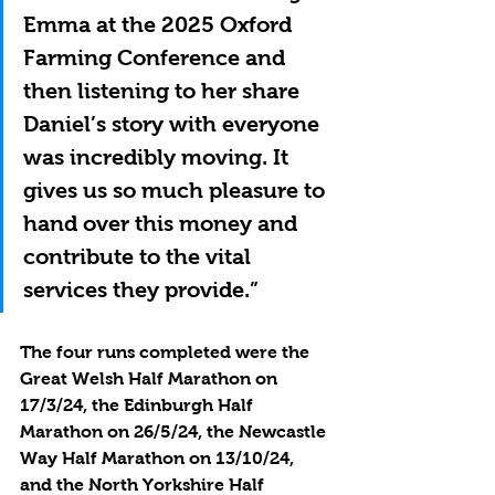
Emma at the 2025 Oxford 
Farming Conference and 
then listening to her share 
Daniel’s story with everyone 
was incredibly moving. It 
gives us so much pleasure to 
hand over this money and 
contribute to the vital 
services they provide.”
The four runs completed were the 
Great Welsh Half Marathon on 
17/3/24, the Edinburgh Half 
Marathon on 26/5/24, the Newcastle 
Way Half Marathon on 13/10/24, 
and the North Yorkshire Half 