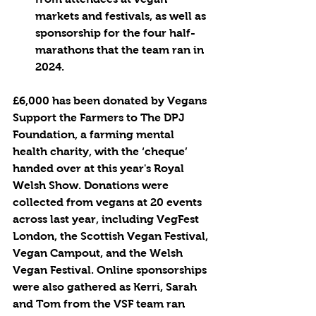
markets and festivals, as well as 
sponsorship for the four half-
marathons that the team ran in 
2024.
£6,000 has been donated by Vegans 
Support the Farmers to The DPJ 
Foundation, a farming mental 
health charity, with the ‘cheque’ 
handed over at this year's Royal 
Welsh Show. Donations were 
collected from vegans at 20 events 
across last year, including VegFest 
London, the Scottish Vegan Festival, 
Vegan Campout, and the Welsh 
Vegan Festival. Online sponsorships 
were also gathered as Kerri, Sarah 
and Tom from the VSF team ran 