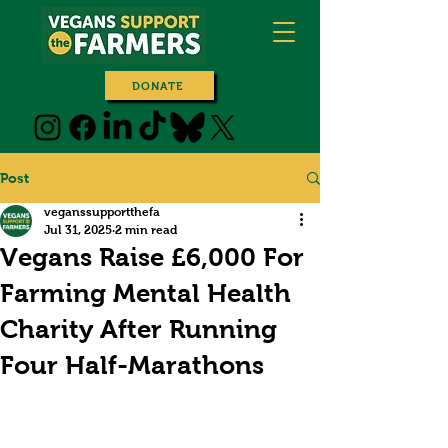
DONATE
Post
veganssupportthefa
Jul 31, 2025
2 min read
Vegans Raise £6,000 For
Farming Mental Health
Charity After Running
Four Half-Marathons